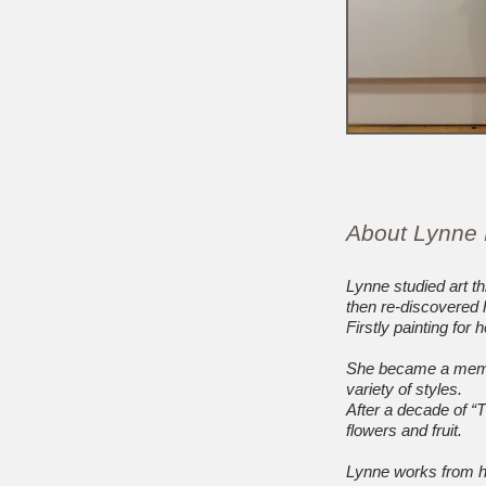
About Lynne
Lynne studied art th
then re-discovered h
Firstly painting for
She became a member
variety of styles.
After a decade of “
flowers and fruit.
Lynne works from he