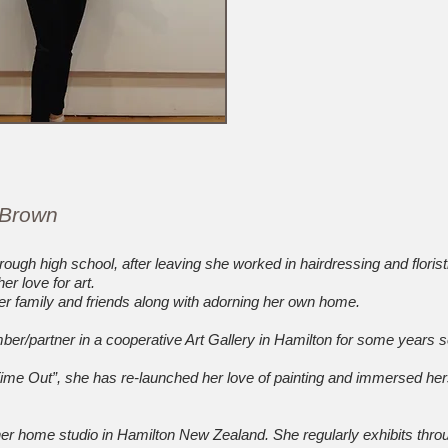
 Brown
rough high school, after leaving she worked in hairdressing and florist
er love for art.
 her family and friends along with adorning her own home.
/partner in a cooperative Art Gallery in Hamilton for some years s
Time Out”, she has re-launched her love of painting and immersed hers
r home studio in Hamilton New Zealand. She regularly exhibits throu